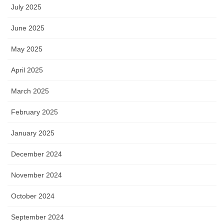
July 2025
June 2025
May 2025
April 2025
March 2025
February 2025
January 2025
December 2024
November 2024
October 2024
September 2024