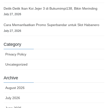
Detik-Detik Ikan Koi Jejer 3 di Bukumimpi138, Bikin Merinding
July 27, 2026
Cara Memanfaatkan Promo Superbandar untuk Slot Habanero
July 27, 2026
Category
Privacy Policy
Uncategorized
Archive
August 2026
July 2026