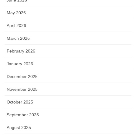
June 2026
May 2026
April 2026
March 2026
February 2026
January 2026
December 2025
November 2025
October 2025
September 2025
August 2025