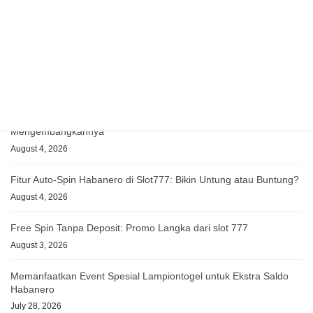
Rahasia Mendapatkan Jackpot di Slot Online Terpercaya
July 27, 2024
Slot Gacor Allbet: Gameplay yang Menghibur dan
Menguntungkan
June 21, 2024
Sejarah Populer Habanero di Indonesia dan Peran Palumania
Mengembangkannya
August 4, 2026
Fitur Auto-Spin Habanero di Slot777: Bikin Untung atau Buntung?
August 4, 2026
Free Spin Tanpa Deposit: Promo Langka dari slot 777
August 3, 2026
Memanfaatkan Event Spesial Lampiontogel untuk Ekstra Saldo
Habanero
July 28, 2026