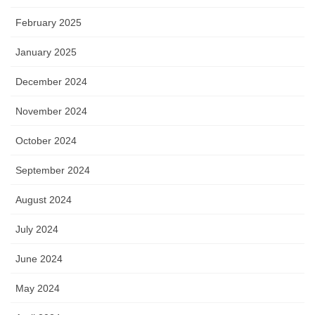
February 2025
January 2025
December 2024
November 2024
October 2024
September 2024
August 2024
July 2024
June 2024
May 2024