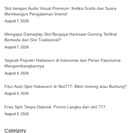
Slot dengan Audio Visual Premium: Ketika Grafis dan Suara
Membangun Pengalaman Imersif
August 7, 2026
Mengapa Gameplay Slot Bergaya Hacksaw Gaming Terlihat
Berbeda dari Slot Tradisional?
August 7, 2026
Sejarah Populer Habanero di Indonesia dan Peran Palumania
Mengembangkannya
August 4, 2026
Fitur Auto-Spin Habanero di Slot777: Bikin Untung atau Buntung?
August 4, 2026
Free Spin Tanpa Deposit: Promo Langka dari slot 777
August 3, 2026
Category