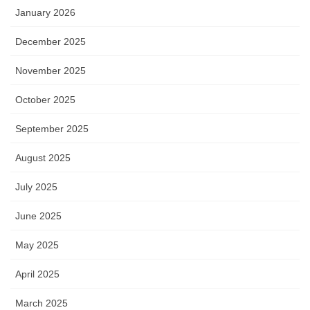
January 2026
December 2025
November 2025
October 2025
September 2025
August 2025
July 2025
June 2025
May 2025
April 2025
March 2025