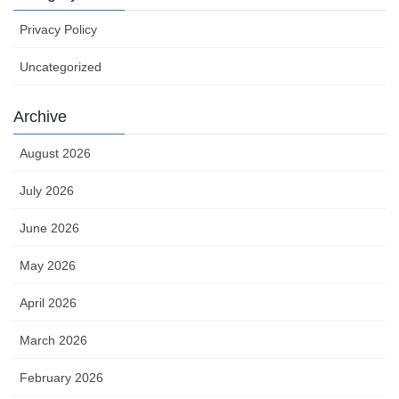
Privacy Policy
Uncategorized
Archive
August 2026
July 2026
June 2026
May 2026
April 2026
March 2026
February 2026