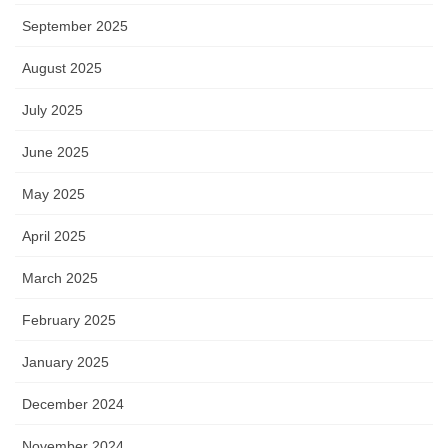
September 2025
August 2025
July 2025
June 2025
May 2025
April 2025
March 2025
February 2025
January 2025
December 2024
November 2024