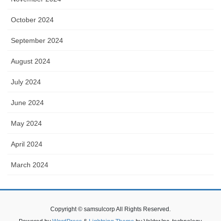
October 2024
September 2024
August 2024
July 2024
June 2024
May 2024
April 2024
March 2024
Copyright © samsulcorp All Rights Reserved.