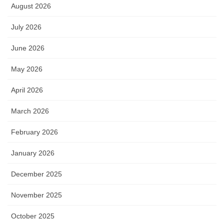
August 2026
July 2026
June 2026
May 2026
April 2026
March 2026
February 2026
January 2026
December 2025
November 2025
October 2025