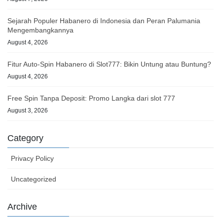
Sejarah Populer Habanero di Indonesia dan Peran Palumania
Mengembangkannya
August 4, 2026
Fitur Auto-Spin Habanero di Slot777: Bikin Untung atau Buntung?
August 4, 2026
Free Spin Tanpa Deposit: Promo Langka dari slot 777
August 3, 2026
Category
Privacy Policy
Uncategorized
Archive