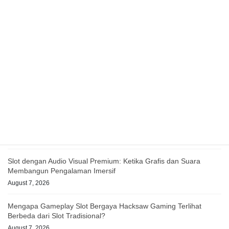
Anti Kena Tipu! Cara Verifikasi Lisensi Situs Slot Gacor
Internasional
September 8, 2025
Rahasia Mendapatkan Jackpot di Slot Online Terpercaya
July 27, 2024
Slot Gacor Allbet: Gameplay yang Menghibur dan
Menguntungkan
June 21, 2024
Deposit Pulsa vs E-Wallet: Mana Lebih Efisien?
August 7, 2026
Slot dengan Audio Visual Premium: Ketika Grafis dan Suara
Membangun Pengalaman Imersif
August 7, 2026
Mengapa Gameplay Slot Bergaya Hacksaw Gaming Terlihat
Berbeda dari Slot Tradisional?
August 7, 2026