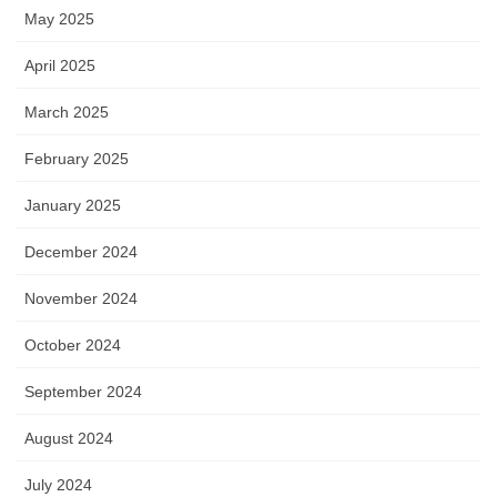
May 2025
April 2025
March 2025
February 2025
January 2025
December 2024
November 2024
October 2024
September 2024
August 2024
July 2024