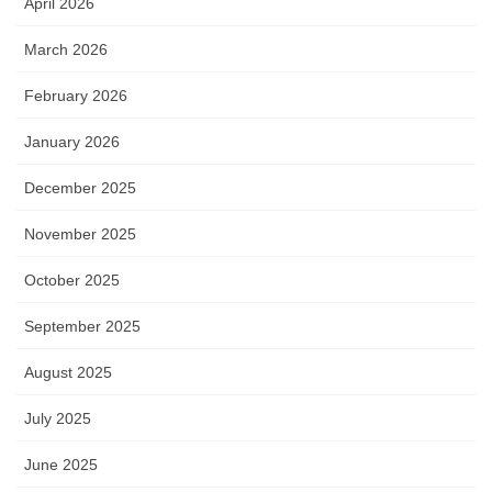
April 2026
March 2026
February 2026
January 2026
December 2025
November 2025
October 2025
September 2025
August 2025
July 2025
June 2025