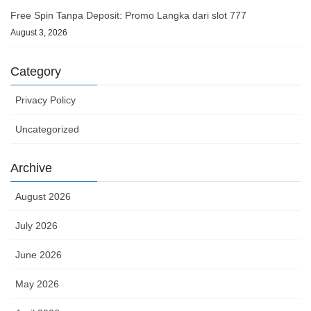
Free Spin Tanpa Deposit: Promo Langka dari slot 777
August 3, 2026
Category
Privacy Policy
Uncategorized
Archive
August 2026
July 2026
June 2026
May 2026