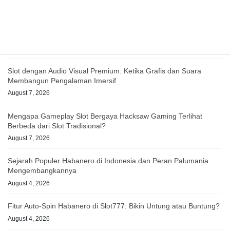
Menguntungkan
June 21, 2024
Deposit Pulsa vs E-Wallet: Mana Lebih Efisien?
August 7, 2026
Slot dengan Audio Visual Premium: Ketika Grafis dan Suara
Membangun Pengalaman Imersif
August 7, 2026
Mengapa Gameplay Slot Bergaya Hacksaw Gaming Terlihat
Berbeda dari Slot Tradisional?
August 7, 2026
Sejarah Populer Habanero di Indonesia dan Peran Palumania
Mengembangkannya
August 4, 2026
Fitur Auto-Spin Habanero di Slot777: Bikin Untung atau Buntung?
August 4, 2026