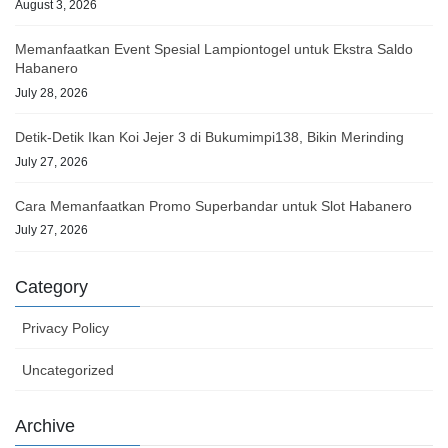
August 3, 2026
Memanfaatkan Event Spesial Lampiontogel untuk Ekstra Saldo
Habanero
July 28, 2026
Detik-Detik Ikan Koi Jejer 3 di Bukumimpi138, Bikin Merinding
July 27, 2026
Cara Memanfaatkan Promo Superbandar untuk Slot Habanero
July 27, 2026
Category
Privacy Policy
Uncategorized
Archive