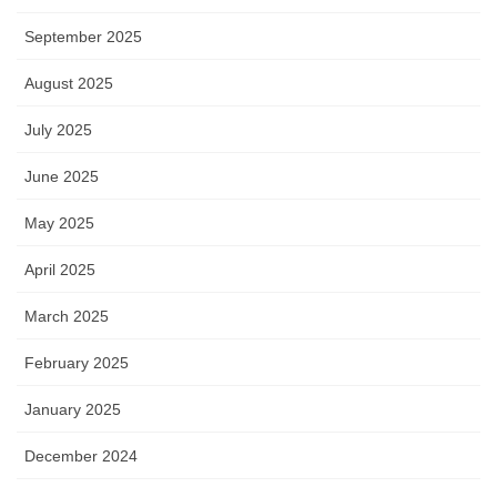
September 2025
August 2025
July 2025
June 2025
May 2025
April 2025
March 2025
February 2025
January 2025
December 2024