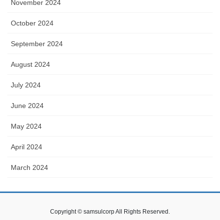
November 2024
October 2024
September 2024
August 2024
July 2024
June 2024
May 2024
April 2024
March 2024
Copyright © samsulcorp All Rights Reserved.