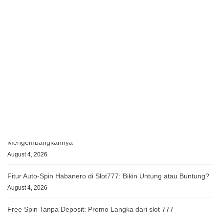
Anti Kena Tipu! Cara Verifikasi Lisensi Situs Slot Gacor
Internasional
September 8, 2025
Rahasia Mendapatkan Jackpot di Slot Online Terpercaya
July 27, 2024
Slot Gacor Allbet: Gameplay yang Menghibur dan
Menguntungkan
June 21, 2024
Sejarah Populer Habanero di Indonesia dan Peran Palumania
Mengembangkannya
August 4, 2026
Fitur Auto-Spin Habanero di Slot777: Bikin Untung atau Buntung?
August 4, 2026
Free Spin Tanpa Deposit: Promo Langka dari slot 777