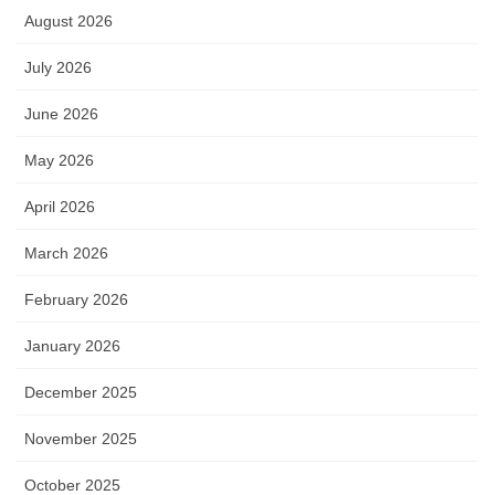
August 2026
July 2026
June 2026
May 2026
April 2026
March 2026
February 2026
January 2026
December 2025
November 2025
October 2025