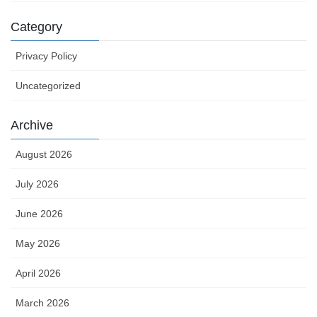
Category
Privacy Policy
Uncategorized
Archive
August 2026
July 2026
June 2026
May 2026
April 2026
March 2026