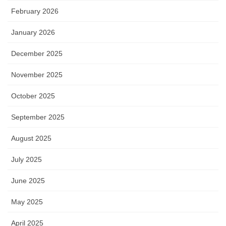
February 2026
January 2026
December 2025
November 2025
October 2025
September 2025
August 2025
July 2025
June 2025
May 2025
April 2025