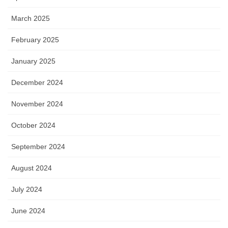
March 2025
February 2025
January 2025
December 2024
November 2024
October 2024
September 2024
August 2024
July 2024
June 2024