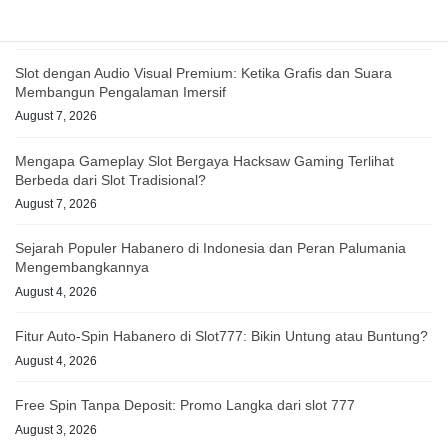
Deposit Pulsa vs E-Wallet: Mana Lebih Efisien?
August 7, 2026
Slot dengan Audio Visual Premium: Ketika Grafis dan Suara
Membangun Pengalaman Imersif
August 7, 2026
Mengapa Gameplay Slot Bergaya Hacksaw Gaming Terlihat
Berbeda dari Slot Tradisional?
August 7, 2026
Sejarah Populer Habanero di Indonesia dan Peran Palumania
Mengembangkannya
August 4, 2026
Fitur Auto-Spin Habanero di Slot777: Bikin Untung atau Buntung?
August 4, 2026
Free Spin Tanpa Deposit: Promo Langka dari slot 777
August 3, 2026