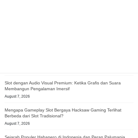
Rahasia Mendapatkan Jackpot di Slot Online Terpercaya
July 27, 2024
Slot Gacor Allbet: Gameplay yang Menghibur dan
Menguntungkan
June 21, 2024
Deposit Pulsa vs E-Wallet: Mana Lebih Efisien?
August 7, 2026
Slot dengan Audio Visual Premium: Ketika Grafis dan Suara
Membangun Pengalaman Imersif
August 7, 2026
Mengapa Gameplay Slot Bergaya Hacksaw Gaming Terlihat
Berbeda dari Slot Tradisional?
August 7, 2026
Sejarah Populer Habanero di Indonesia dan Peran Palumania