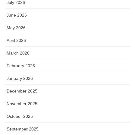
July 2026
June 2026
May 2026
April 2026
March 2026
February 2026
January 2026
December 2025
November 2025
October 2025
September 2025