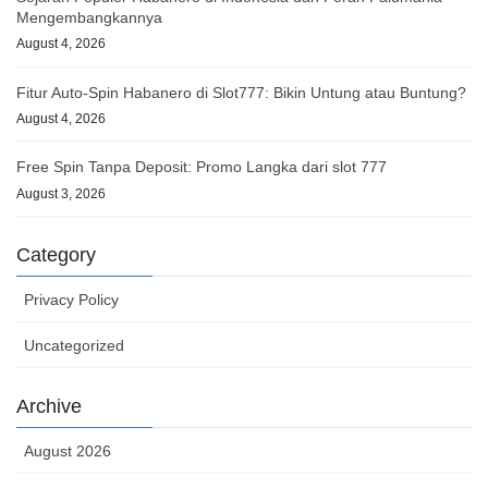
Mengembangkannya
August 4, 2026
Fitur Auto-Spin Habanero di Slot777: Bikin Untung atau Buntung?
August 4, 2026
Free Spin Tanpa Deposit: Promo Langka dari slot 777
August 3, 2026
Category
Privacy Policy
Uncategorized
Archive
August 2026