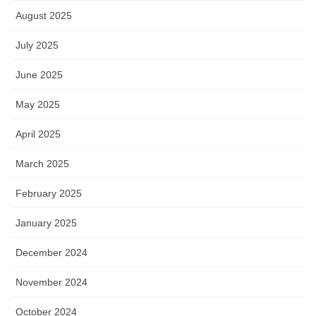
August 2025
July 2025
June 2025
May 2025
April 2025
March 2025
February 2025
January 2025
December 2024
November 2024
October 2024