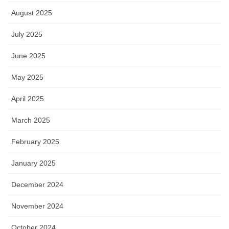
August 2025
July 2025
June 2025
May 2025
April 2025
March 2025
February 2025
January 2025
December 2024
November 2024
October 2024