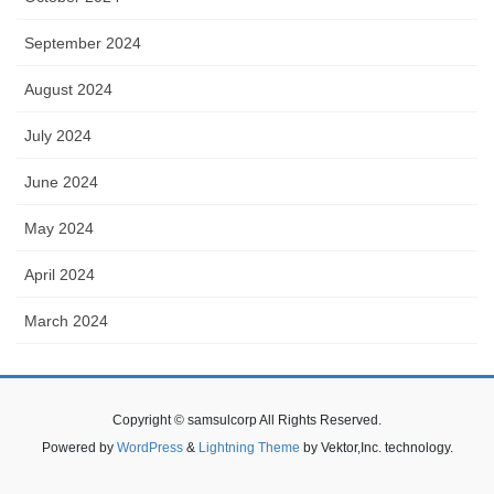
September 2024
August 2024
July 2024
June 2024
May 2024
April 2024
March 2024
Copyright © samsulcorp All Rights Reserved.
Powered by
WordPress
&
Lightning Theme
by Vektor,Inc. technology.