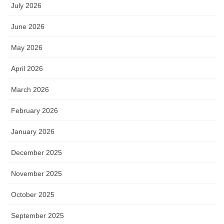
July 2026
June 2026
May 2026
April 2026
March 2026
February 2026
January 2026
December 2025
November 2025
October 2025
September 2025