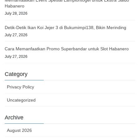
Habanero
July 28, 2026
Detik-Detik Ikan Koi Jejer 3 di Bukumimpi138, Bikin Merinding
July 27, 2026
Cara Memanfaatkan Promo Superbandar untuk Slot Habanero
July 27, 2026
Category
Privacy Policy
Uncategorized
Archive
August 2026