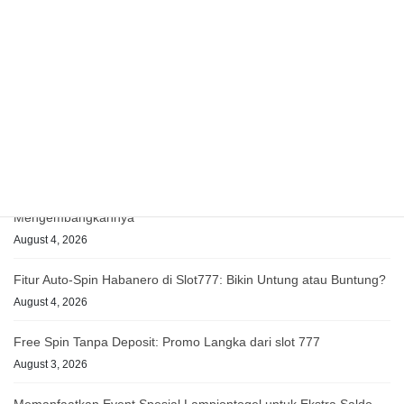
September 8, 2025
Rahasia Mendapatkan Jackpot di Slot Online Terpercaya
July 27, 2024
Slot Gacor Allbet: Gameplay yang Menghibur dan
Menguntungkan
June 21, 2024
Sejarah Populer Habanero di Indonesia dan Peran Palumania
Mengembangkannya
August 4, 2026
Fitur Auto-Spin Habanero di Slot777: Bikin Untung atau Buntung?
August 4, 2026
Free Spin Tanpa Deposit: Promo Langka dari slot 777
August 3, 2026
Memanfaatkan Event Spesial Lampiontogel untuk Ekstra Saldo