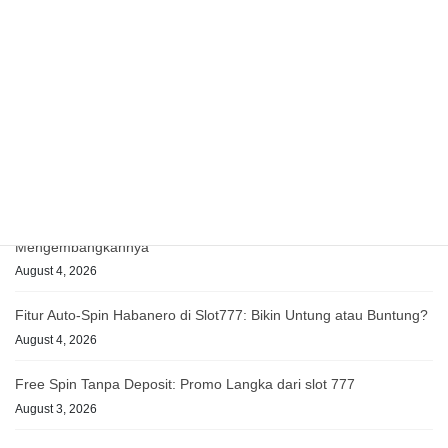
Internasional
September 8, 2025
Rahasia Mendapatkan Jackpot di Slot Online Terpercaya
July 27, 2024
Slot Gacor Allbet: Gameplay yang Menghibur dan
Menguntungkan
June 21, 2024
Sejarah Populer Habanero di Indonesia dan Peran Palumania
Mengembangkannya
August 4, 2026
Fitur Auto-Spin Habanero di Slot777: Bikin Untung atau Buntung?
August 4, 2026
Free Spin Tanpa Deposit: Promo Langka dari slot 777
August 3, 2026