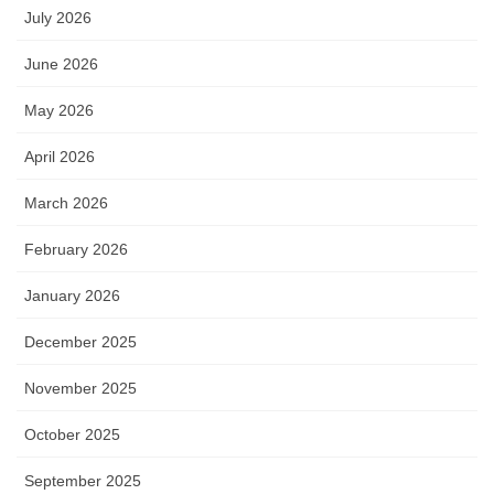
July 2026
June 2026
May 2026
April 2026
March 2026
February 2026
January 2026
December 2025
November 2025
October 2025
September 2025