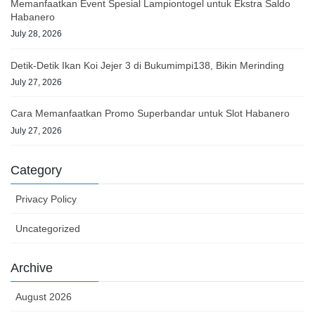
Memanfaatkan Event Spesial Lampiontogel untuk Ekstra Saldo
Habanero
July 28, 2026
Detik-Detik Ikan Koi Jejer 3 di Bukumimpi138, Bikin Merinding
July 27, 2026
Cara Memanfaatkan Promo Superbandar untuk Slot Habanero
July 27, 2026
Category
Privacy Policy
Uncategorized
Archive
August 2026