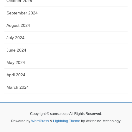
October 2024
September 2024
August 2024
July 2024
June 2024
May 2024
April 2024
March 2024
Copyright © samsulcorp All Rights Reserved.
Powered by
WordPress
&
Lightning Theme
by Vektor,Inc. technology.