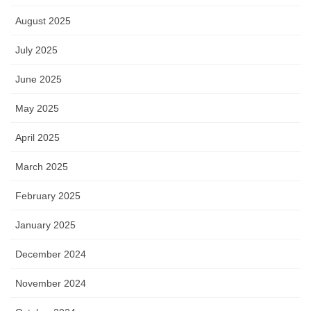
August 2025
July 2025
June 2025
May 2025
April 2025
March 2025
February 2025
January 2025
December 2024
November 2024