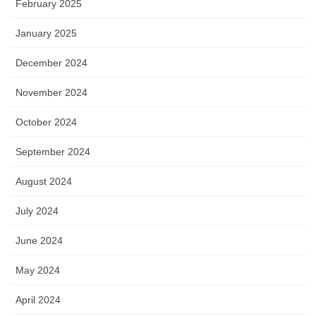
February 2025
January 2025
December 2024
November 2024
October 2024
September 2024
August 2024
July 2024
June 2024
May 2024
April 2024