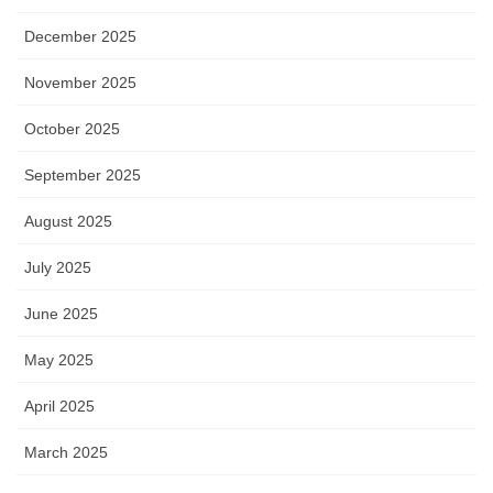
December 2025
November 2025
October 2025
September 2025
August 2025
July 2025
June 2025
May 2025
April 2025
March 2025