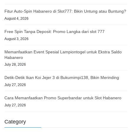
Fitur Auto-Spin Habanero di Slot777: Bikin Untung atau Buntung?
August 4, 2026
Free Spin Tanpa Deposit: Promo Langka dari slot 777
August 3, 2026
Memanfaatkan Event Spesial Lampiontogel untuk Ekstra Saldo
Habanero
July 28, 2026
Detik-Detik Ikan Koi Jejer 3 di Bukumimpi138, Bikin Merinding
July 27, 2026
Cara Memanfaatkan Promo Superbandar untuk Slot Habanero
July 27, 2026
Category