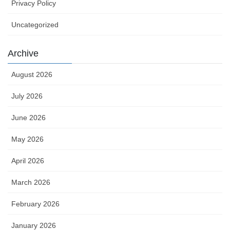
Privacy Policy
Uncategorized
Archive
August 2026
July 2026
June 2026
May 2026
April 2026
March 2026
February 2026
January 2026