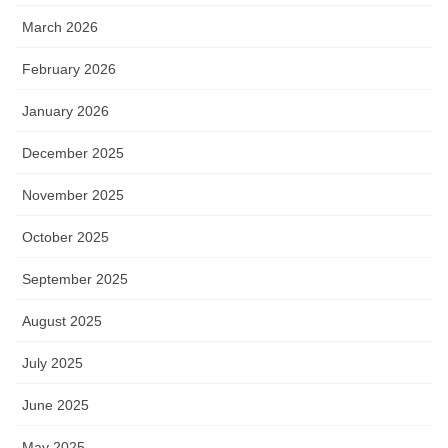
March 2026
February 2026
January 2026
December 2025
November 2025
October 2025
September 2025
August 2025
July 2025
June 2025
May 2025