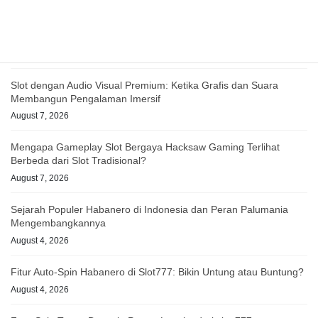
June 21, 2024
Deposit Pulsa vs E-Wallet: Mana Lebih Efisien?
August 7, 2026
Slot dengan Audio Visual Premium: Ketika Grafis dan Suara
Membangun Pengalaman Imersif
August 7, 2026
Mengapa Gameplay Slot Bergaya Hacksaw Gaming Terlihat
Berbeda dari Slot Tradisional?
August 7, 2026
Sejarah Populer Habanero di Indonesia dan Peran Palumania
Mengembangkannya
August 4, 2026
Fitur Auto-Spin Habanero di Slot777: Bikin Untung atau Buntung?
August 4, 2026