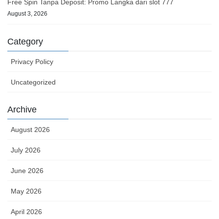
Free Spin Tanpa Deposit: Promo Langka dari slot 777
August 3, 2026
Category
Privacy Policy
Uncategorized
Archive
August 2026
July 2026
June 2026
May 2026
April 2026