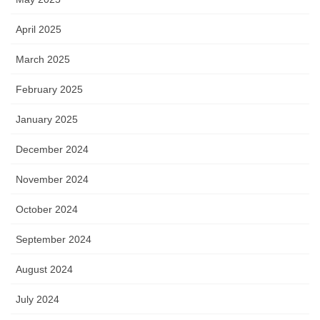
April 2025
March 2025
February 2025
January 2025
December 2024
November 2024
October 2024
September 2024
August 2024
July 2024