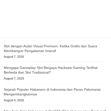
Slot Gacor Allbet: Gameplay yang Menghibur dan
Menguntungkan
June 21, 2024
Deposit Pulsa vs E-Wallet: Mana Lebih Efisien?
August 7, 2026
Slot dengan Audio Visual Premium: Ketika Grafis dan Suara
Membangun Pengalaman Imersif
August 7, 2026
Mengapa Gameplay Slot Bergaya Hacksaw Gaming Terlihat
Berbeda dari Slot Tradisional?
August 7, 2026
Sejarah Populer Habanero di Indonesia dan Peran Palumania
Mengembangkannya
August 4, 2026