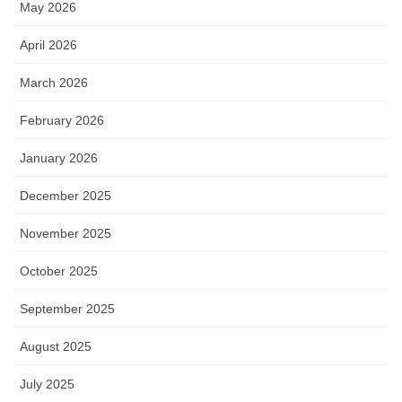
May 2026
April 2026
March 2026
February 2026
January 2026
December 2025
November 2025
October 2025
September 2025
August 2025
July 2025