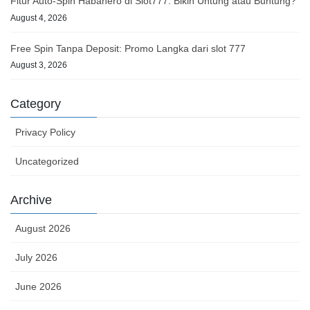
Fitur Auto-Spin Habanero di Slot777: Bikin Untung atau Buntung?
August 4, 2026
Free Spin Tanpa Deposit: Promo Langka dari slot 777
August 3, 2026
Category
Privacy Policy
Uncategorized
Archive
August 2026
July 2026
June 2026