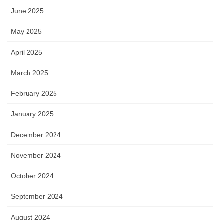
June 2025
May 2025
April 2025
March 2025
February 2025
January 2025
December 2024
November 2024
October 2024
September 2024
August 2024